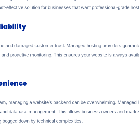
cost-effective solution for businesses that want professional-grade hos
iability
nue and damaged customer trust. Managed hosting providers guarante
e and proactive monitoring. This ensures your website is always avail
venience
eam, managing a website’s backend can be overwhelming. Managed hos
s, and database management. This allows business owners and market
g bogged down by technical complexities.