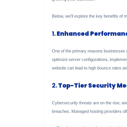
Below, we’ll explore the key benefits of 
1.
Enhanced Performan
One of the primary reasons businesses 
optimize server configurations, impleme
website can lead to high bounce rates and
2.
Top-Tier Security M
Cybersecurity threats are on the rise, 
breaches. Managed hosting providers offe