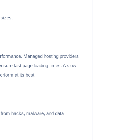
 sizes.
erformance. Managed hosting providers
nsure fast page loading times. A slow
rform at its best.
s from hacks, malware, and data