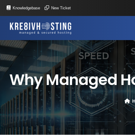
Knowledgebase
New Ticket
Why Managed Host