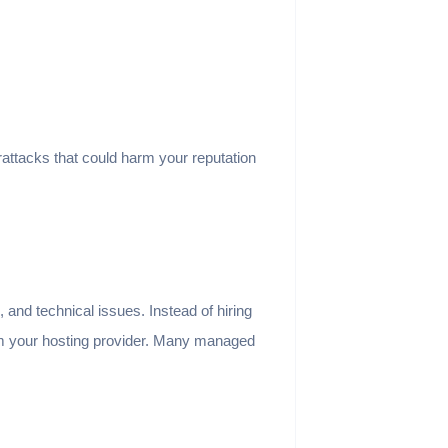
attacks that could harm your reputation
and technical issues. Instead of hiring
rom your hosting provider. Many managed