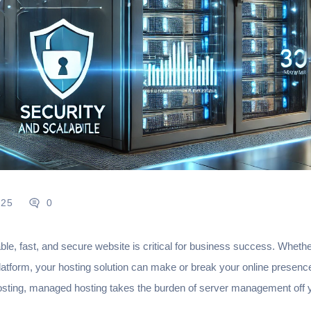
025
0
reliable, fast, and secure website is critical for business success. Wh
platform, your hosting solution can make or break your online presenc
hosting, managed hosting takes the burden of server management off y