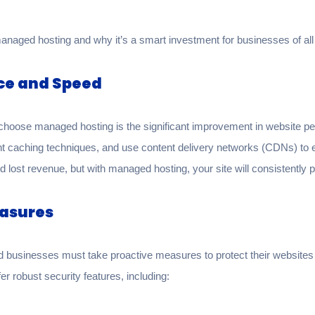
managed hosting and why it’s a smart investment for businesses of all
ce and Speed
choose managed hosting is the significant improvement in website p
nt caching techniques, and use content delivery networks (CDNs) to e
 lost revenue, but with managed hosting, your site will consistently pe
easures
and businesses must take proactive measures to protect their website
r robust security features, including: