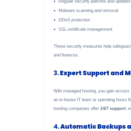
Regular security patches and updates
Malware scanning and removal
DDoS protection
SSL certificate management
These security measures help safeguard 
and finances.
3.
Expert Support and 
With managed hosting, you gain access to
an in-house IT team or spending hours f
hosting companies offer
24/7 support
, 
4.
Automatic Backups a