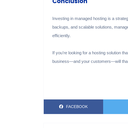
Conclusion
Investing in managed hosting is a strateg
backups, and scalable solutions, manage
efficiently.
If you’re looking for a hosting solution 
business—and your customers—will thank
FACEBOOK