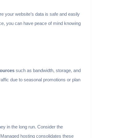
e your website’s data is safe and easily
place, you can have peace of mind knowing
sources
such as bandwidth, storage, and
ffic due to seasonal promotions or plan
y in the long run. Consider the
y. Managed hosting consolidates these