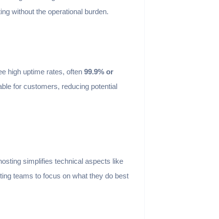
ting without the operational burden.
e high uptime rates, often
99.9% or
able for customers, reducing potential
ting simplifies technical aspects like
ing teams to focus on what they do best