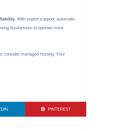
iability
. With expert support, automatic
lowing businesses to operate more
e to consider managed hosting. Your
EDIN
PINTEREST