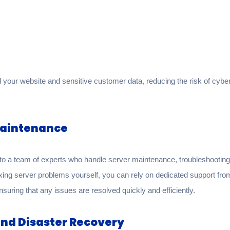
your website and sensitive customer data, reducing the risk of cyber
Maintenance
 a team of experts who handle server maintenance, troubleshooting, 
ixing server problems yourself, you can rely on dedicated support f
ensuring that any issues are resolved quickly and efficiently.
nd Disaster Recovery