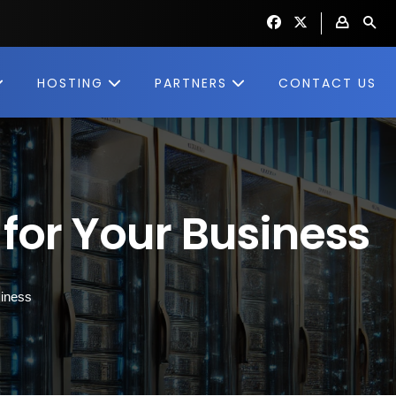
HOSTING
PARTNERS
CONTACT US
for Your Business
siness