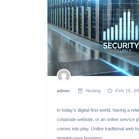
admin
Hosting
Feb 15, 2
In today’s digital-first world, having a 
corporate website, or an online service 
comes into play. Unlike traditional web 
growing your business.