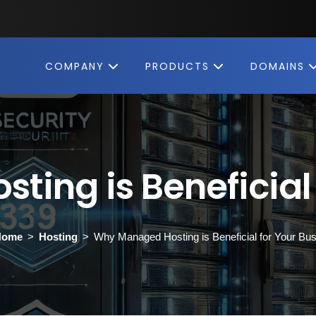
COMPANY
PRODUCTS
DOMAINS
ing is Beneficial 
Home
Hosting
Why Managed Hosting is Beneficial for Your Bu