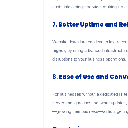
costs into a single service, making it a 
7.
Better Uptime and Rel
Website downtime can lead to lost reve
higher
, by using advanced infrastructur
disruptions to your business operations.
8.
Ease of Use and Con
For businesses without a dedicated IT t
server configurations, software update
—growing their business—without gettin