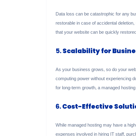
Data loss can be catastrophic for any b
restorable in case of accidental deletio
that your website can be quickly restored
5.
Scalability for Busin
As your business grows, so do your webs
computing power without experiencing do
for long-term growth, a managed hosting 
6.
Cost-Effective Solut
While managed hosting may have a higher
expenses involved in hiring IT staff, pu