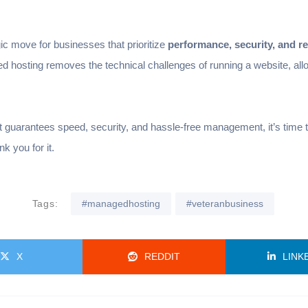
ic move for businesses that prioritize
performance, security, and rel
d hosting removes the technical challenges of running a website, al
that guarantees speed, security, and hassle-free management, it’s tim
 you for it.
Tags:
#managedhosting
#veteranbusiness
X
REDDIT
LINK