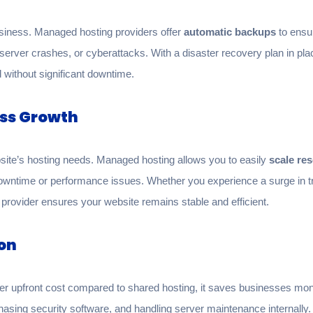
usiness. Managed hosting providers offer
automatic backups
to ensur
n, server crashes, or cyberattacks. With a disaster recovery plan in 
 without significant downtime.
ess Growth
ite’s hosting needs. Managed hosting allows you to easily
scale re
wntime or performance issues. Whether you experience a surge in tra
provider ensures your website remains stable and efficient.
ion
 upfront cost compared to shared hosting, it saves businesses mone
rchasing security software, and handling server maintenance internall