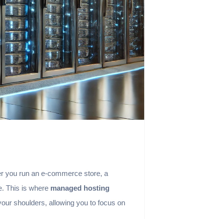
ether you run an e-commerce store, a
e. This is where
managed hosting
our shoulders, allowing you to focus on